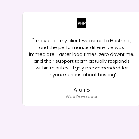
ow,
"I moved all my client websites to Hostmor,
ad
and the performance difference was
immediate. Faster load times, zero downtime,
nce"
and their support team actually responds
within minutes. Highly recommended for
anyone serious about hosting"
Arun S
Web Developer