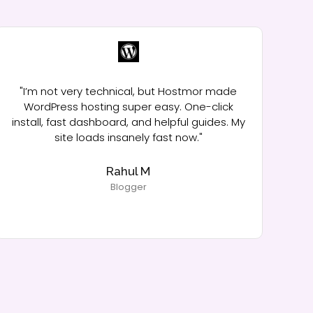
"I’m not very technical, but Hostmor made
WordPress hosting super easy. One-click
install, fast dashboard, and helpful guides. My
ma
site loads insanely fast now."
me
Rahul M
Blogger