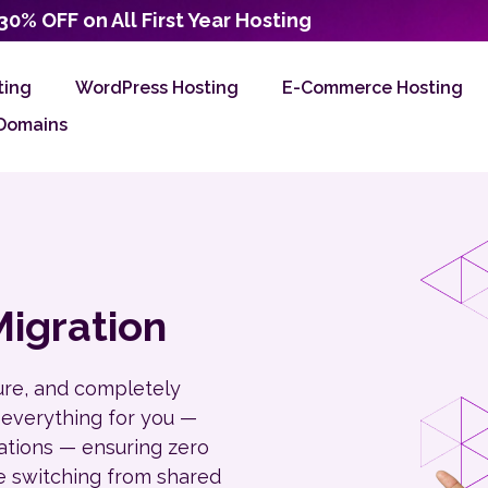
30% OFF on All First Year Hosting
ting
WordPress Hosting
E-Commerce Hosting
Domains
igration
ure, and completely
 everything for you —
rations — ensuring zero
e switching from shared