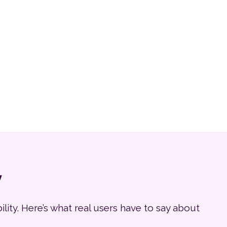
y
ity. Here’s what real users have to say about