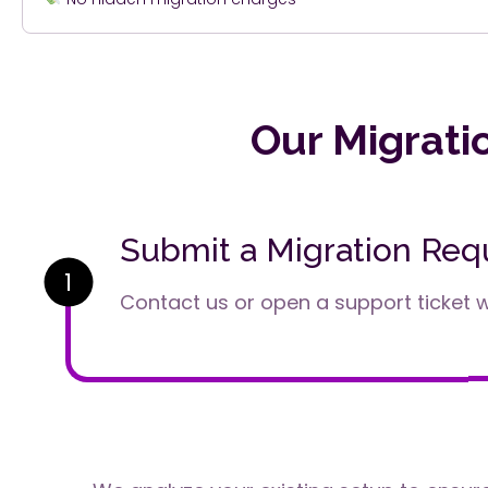
Our Migrati
Submit a Migration Req
1
Contact us or open a support ticket wi