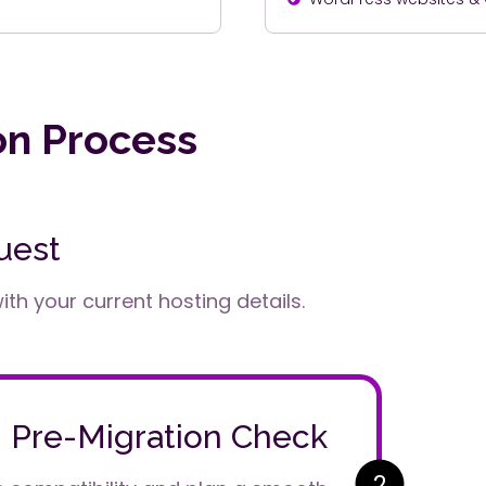
on Process
uest
th your current hosting details.
Pre-Migration Check
2