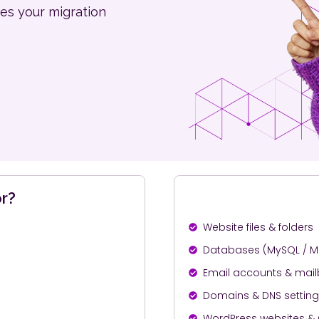
es your migration
r?
Website files & folders
Databases (MySQL / M
Email accounts & mai
Domains & DNS settin
WordPress websites &