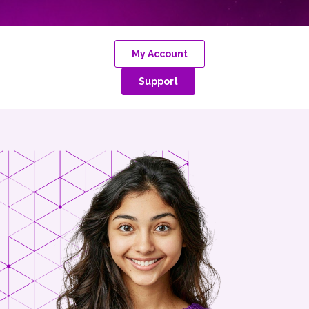
My Account
Support