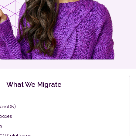
What We Migrate
ariaDB)
lboxes
gs
 CMS platforms