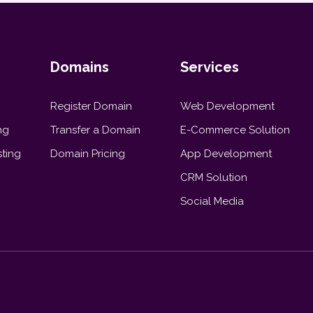
Domains
Services
Register Domain
Web Development
ng
Transfer a Domain
E-Commerce Solution
ting
Domain Pricing
App Development
CRM Solution
Social Media