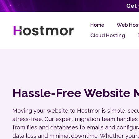
Get 
Home
Web Hos
Cloud Hosting
Hassle-Free Website M
Moving your website to Hostmor is simple, sec
stress-free. Our expert migration team handles
from files and databases to emails and configu
data loss and minimal downtime. Whether you’r