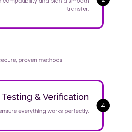
e compatibility and plan a smooth
transfer.
secure, proven methods.
Testing & Verification
4
ensure everything works perfectly.