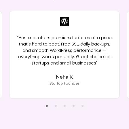
"Hostmor offers premium features at a price
that’s hard to beat. Free SSL, daily backups,
and smooth WordPress performance —
everything works perfectly. Great choice for
startups and small businesses"
Neha K
Startup Founder