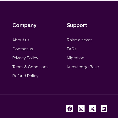
Company
Support
About us
Raise a ticket
Contact us
FAQs
Privacy Policy
Migration
Terms & Conditions
Knowledge Base
Refund Policy