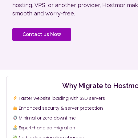
hosting, VPS, or another provider, Hostmor mak
smooth and worry-free.
Contact us Now
Why Migrate to Hostmo
Faster website loading with SSD servers
Enhanced security & server protection
Minimal or zero downtime
Expert-handled migration
No hidden migration charges