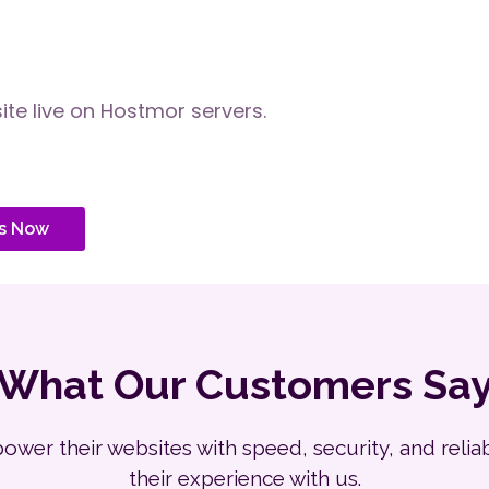
te live on Hostmor servers.
s Now
What Our Customers Sa
er their websites with speed, security, and reliabil
their experience with us.