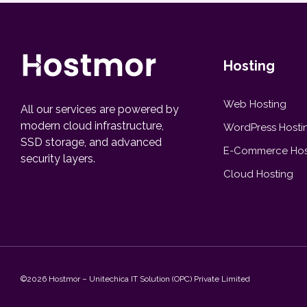
Hosting
Web Hosting
All our services are powered by
modern cloud infrastructure,
WordPress Hosti
SSD storage, and advanced
E-Commerce Hos
security layers.
Cloud Hosting
©2026 Hostmor – Unitechica IT Solution (OPC) Private Limited