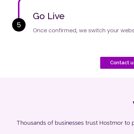
Go Live
5
Once confirmed, we switch your websi
Contact u
Thousands of businesses trust Hostmor to pow