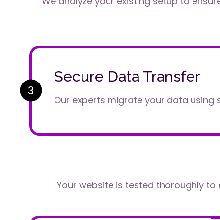
We analyze your existing setup to ensur
Secure Data Transfer
3
Our experts migrate your data using 
Your website is tested thoroughly to 