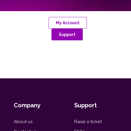
My Account
Support
Company
Support
About us
Raise a ticket