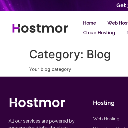
Get 
Home
Web Hos
Cloud Hosting
Category:
Blog
Your blog category
Hosting
Web Hosting
All our services are powered by
modern cloud infrastructure,