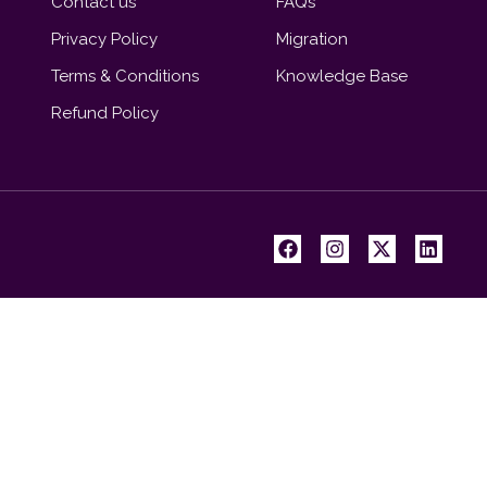
Contact us
FAQs
Privacy Policy
Migration
Terms & Conditions
Knowledge Base
Refund Policy