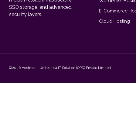
WordPress Hosti
SSD storage, and advanced
E-Commerce Hos
security layers.
Cloud Hosting
©2026 Hostmor – Unitechica IT Solution (OPC) Private Limited