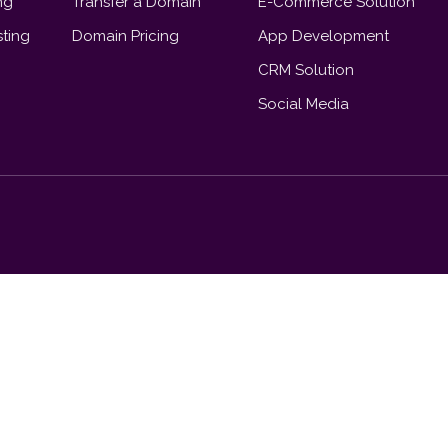
ng
Transfer a Domain
E-Commerce Solution
ting
Domain Pricing
App Development
CRM Solution
Social Media