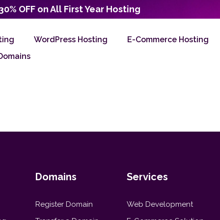
30% OFF on All First Year Hosting
ting
WordPress Hosting
E-Commerce Hosting
Domains
Domains
Services
Register Domain
Web Development