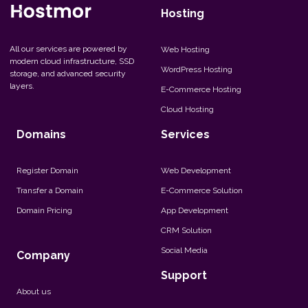
Hosting
All our services are powered by
Web Hosting
modern cloud infrastructure, SSD
WordPress Hosting
storage, and advanced security
layers.
E-Commerce Hosting
Cloud Hosting
Domains
Services
Register Domain
Web Development
Transfer a Domain
E-Commerce Solution
Domain Pricing
App Development
CRM Solution
Social Media
Company
Support
About us