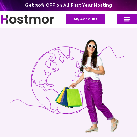
Get 30% OFF on All First Year Hosting
My Account