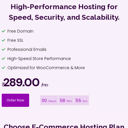
High-Performance Hosting for
Speed, Security, and Scalability.
Free Domain
Free SSL
Professional Emails
High-Speed Store Performance
Optimized for WooCommerce & More
289.00
₹
/mo
00
58
54
Order Now
Hours
Min
Sec
Choose E-Commerce Hosting Plan