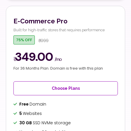
E-Commerce Pro
Built for high-traffic stores that requires performence
75% OFF
₹ 1099
349.00
₹
/mo
For 36 Months Plan. Domain is free with this plan
Choose Plans
Free
Domain
5
Websites
30 GB
SSD NVMe storage