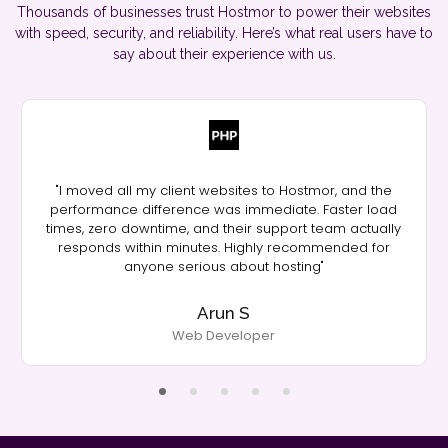
Thousands of businesses trust Hostmor to power their websites
with speed, security, and reliability. Here’s what real users have to
say about their experience with us.
"I moved all my client websites to Hostmor, and the
performance difference was immediate. Faster load
times, zero downtime, and their support team actually
responds within minutes. Highly recommended for
anyone serious about hosting"
Arun S
Web Developer