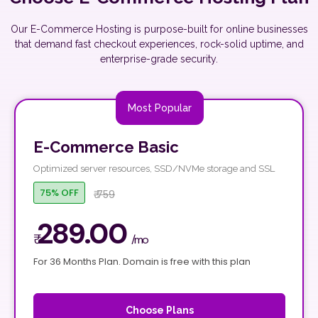
Our E-Commerce Hosting is purpose-built for online businesses
that demand fast checkout experiences, rock-solid uptime, and
enterprise-grade security.
Most Popular
E-Commerce Basic
Optimized server resources, SSD/NVMe storage and SSL
75% OFF
₹ 759
289.00
₹
/mo
For 36 Months Plan. Domain is free with this plan
Choose Plans