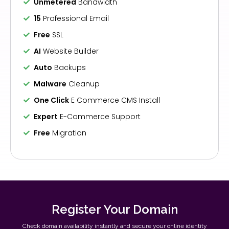
Unmetered
Bandwidth
15
Professional Email
Free
SSL
AI
Website Builder
Auto
Backups
Malware
Cleanup
One Click
E Commerce CMS Install
Expert
E-Commerce Support
Free
Migration
Register Your Domain
Check domain availability instantly and secure your online identity