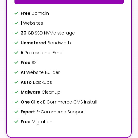
Free
Domain
1
Websites
20 GB
SSD NVMe storage
Unmetered
Bandwidth
5
Professional Email
Free
SSL
AI
Website Builder
Auto
Backups
Malware
Cleanup
One Click
E Commerce CMS Install
Expert
E-Commerce Support
Free
Migration